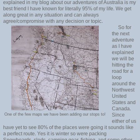
explained in my blog about our adventures of Australia is my
best friend I have known for literally 95% of my life. We get
along great in any situation and can always
agree/compromise with any decision or topic.
So for
the next
adventure
as I have
explained
we will be
hitting the
road for a
loop
around the
Northwest
United
States and
Canada.
One of the few maps we have been adding our stops to!
Since
either of us
have yet to see 80% of the places were going it sounds like
a perfect route. Yes it is winter so were packing
Snowboards, sleds, camping gear, fishing, and some other