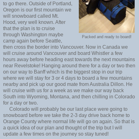
to go there. Outside of Portland,
Oregon is our first mountain we
will snowboard called Mt.
Hood, very well known. After
that the plan is to cruise
through Washington maybe
Packed and ready to board!
camp again before Seattle,
then cross the border into Vancouver. Now in Canada we
will cruise around Vancouver and board Whistler a few
hours away before heading east towards the next mountains
near Revelstoke! Hanging around there for a day or two then
on our way to Banff which is the biggest stop in our trip
where we will stay for 3 or 4 days to board a few mountains
nearby and pick up our good mate from Australia Dillon. He
will cruise with us for a week as we make our way back
South into Wyoming, Montana, and then chilling in Colorado
for a day or two.
Colorado will probably be our last place were going to
snowboard before we take the 2-3 day drive back home to
Orange County where normal life will go on again. So that is
a quick idea of our plan and thought of the trip but I will
update a few times on the journey so stay tuned!