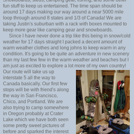
fun stuff to keep us entertained. The time span should be
around 17 days making our way around a near 5000 mile
loop through around 8 states and 1/3 of Canada! We are
taking Justin's suburban with a rack with boxes mounted to
keep more gear like camping gear and snowboards.
Since I have never done a trip like this being in snow/cold
weather for 17 days straight I packed a decent amount of
warm weather clothes and long johns to keep warm in any
condition. It's going to be quite an adventure in new scenery
than my last few few in the warm weather and beaches but I
am just as excited to explore a lot more of my own country!
Our route will take us up
interstate 5 all the way to
Canada basically. Our first few
stops will be with friend's along
the way in San Francisco,
Chico, and Portland. We are
also trying to camp somewhere
in Oregon probably at Crater
Lake which we have both seen
some pretty sweet pictures of
before and sparked the interest