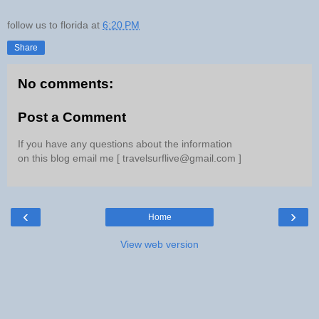
follow us to florida
at
6:20 PM
Share
No comments:
Post a Comment
If you have any questions about the information
on this blog email me [ travelsurflive@gmail.com ]
‹
›
Home
View web version