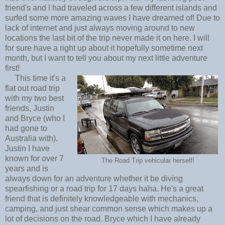
friend's and I had traveled across a few different islands and
surfed some more amazing waves I have dreamed of! Due to
lack of internet and just always moving around to new
locations the last bit of the trip never made it on here. I will
for sure have a right up about it hopefully sometime next
month, but I want to tell you about my next little adventure
first!
This time it's a
flat out road trip
with my two best
friends, Justin
and Bryce (who I
had gone to
Australia with).
Justin I have
known for over 7
The Road Trip vehicular herself!
years and is
always down for an adventure whether it be diving
spearfishing or a road trip for 17 days haha. He's a great
friend that is definitely knowledgeable with mechanics,
camping, and just shear common sense which makes up a
lot of decisions on the road. Bryce which I have already