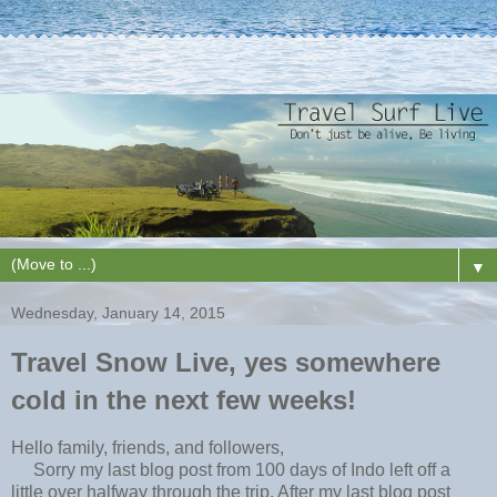
▼
Wednesday, January 14, 2015
Travel Snow Live, yes somewhere
cold in the next few weeks!
Hello family, friends, and followers,
Sorry my last blog post from 100 days of Indo left off a
little over halfway through the trip. After my last blog post