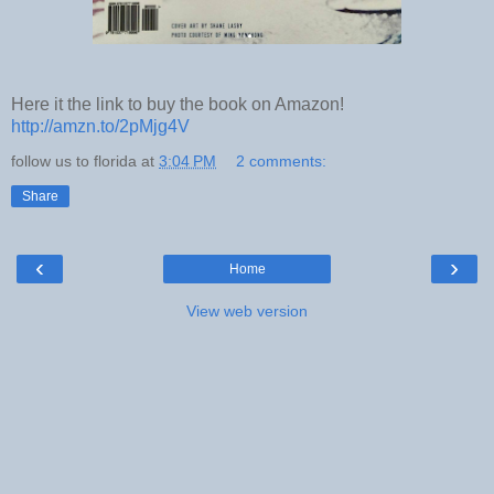
Here it the link to buy the book on Amazon!
http://amzn.to/2pMjg4V
follow us to florida
at
3:04 PM
2 comments:
Share
‹
›
Home
View web version