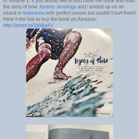
in Volume 2. If you would like to purchase the book and read
the story of how
Jeremy Jennings
and I ended up on an
island in
Indonesia
with perfect waves but couldn't surf them!
Here it the link to buy the book on Amazon:
http://amzn.to/2pMjg4V