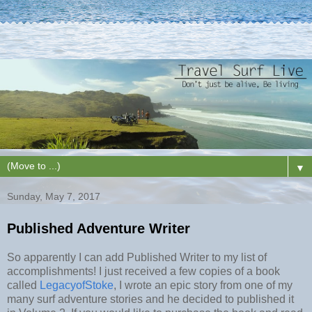
▼
Sunday, May 7, 2017
Published Adventure Writer
So apparently I can add Published Writer to my list of
accomplishments! I just received a few copies of a book
called
LegacyofStoke
, I wrote an epic story from one of my
many surf adventure stories and he decided to published it