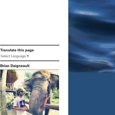
Translate this page
Select Language
▼
Brian Daigneault