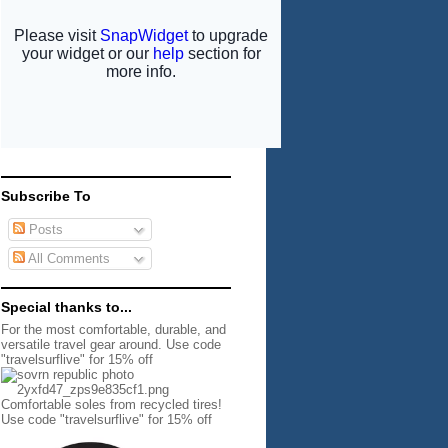
Subscribe To
Posts
All Comments
Special thanks to...
For the most comfortable, durable, and
versatile travel gear around. Use code
"travelsurflive" for 15% off
Comfortable soles from recycled tires!
Use code "travelsurflive" for 15% off