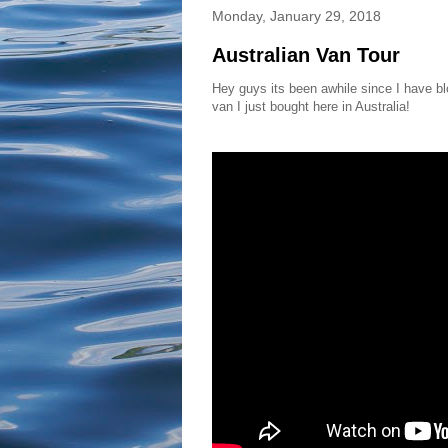
Monday, January 29, 2018
Australian Van Tour
Hey guys its been awhile since I have blo
van I just bought here in Australia!