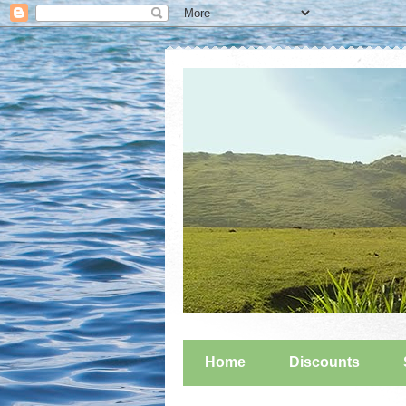
Home
Discounts