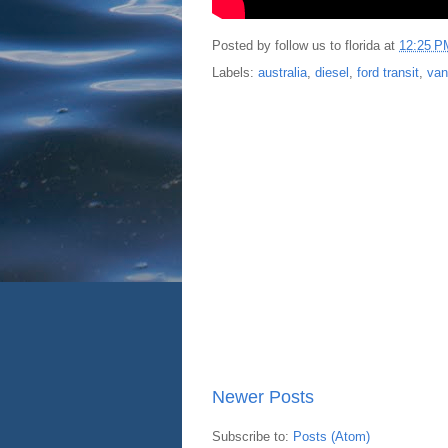
Posted by
follow us to florida
at
12:25 P
Labels:
australia
,
diesel
,
ford transit
,
van
Newer Posts
Subscribe to:
Posts (Atom)