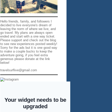
Hello friends, family, and followers I
decided to live everyone's dream of
leaving the norm of where we live, and
go travel. My plans are always open
ended and start with a one way ticket.
Please support and check out the blog
to see new experiences posted weekly!
Sorry for the ads but it is one good way
to make a couple bucks to keep the
adventure going, if you feel extra
generous please donate at the link
below!
travelsurflive@gmail.com