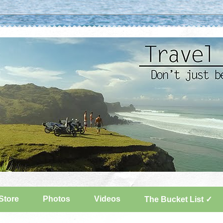
Store
Photos
Videos
The Bucket List ✓