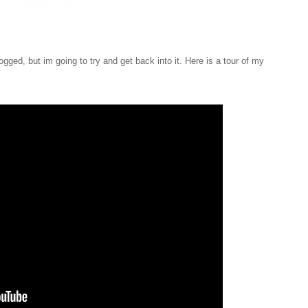
gged, but im going to try and get back into it. Here is a tour of my