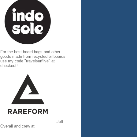
For the best board bags and other
goods made from recycled billboards
use my code "travelsurflive" at
checkout!
Jeff
Overall and crew at