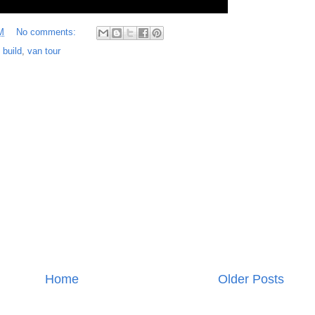
M
No comments:
 build
,
van tour
Home
Older Posts