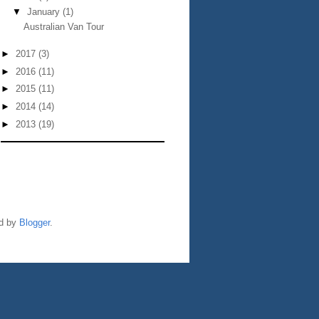
▼
January
(1)
Australian Van Tour
►
2017
(3)
►
2016
(11)
►
2015
(11)
►
2014
(14)
►
2013
(19)
ed by
Blogger
.