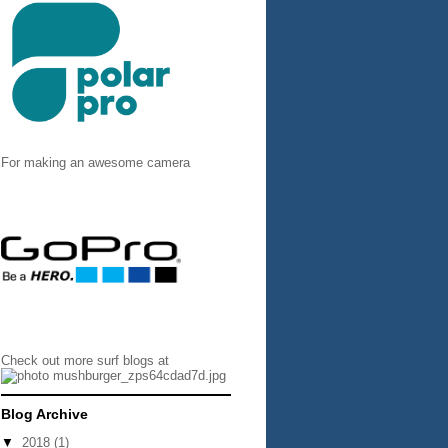
For making an awesome camera
Check out more surf blogs at
Blog Archive
▼
2018
(1)