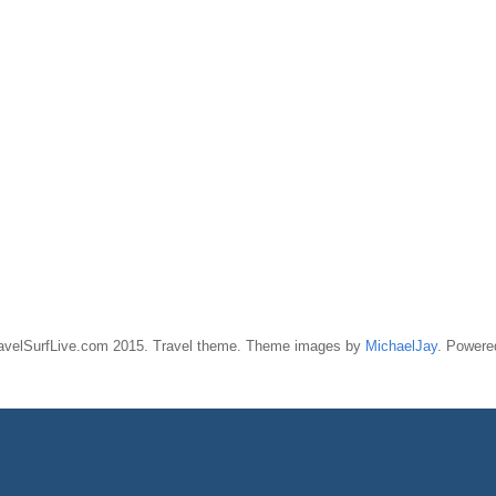
ravelSurfLive.com 2015. Travel theme. Theme images by
MichaelJay
. Power