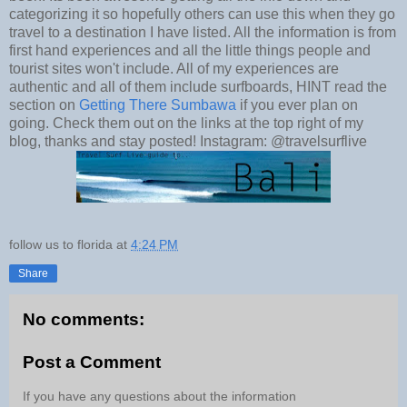
categorizing it so hopefully others can use this when they go
travel to a destination I have listed. All the information is from
first hand experiences and all the little things people and
tourist sites won't include. All of my experiences are
authentic and all of them include surfboards, HINT read the
section on
Getting There Sumbawa
if you ever plan on
going. Check them out on the links at the top right of my
blog, thanks and stay posted! Instagram:
@travelsurflive
follow us to florida
at
4:24 PM
Share
No comments:
Post a Comment
If you have any questions about the information