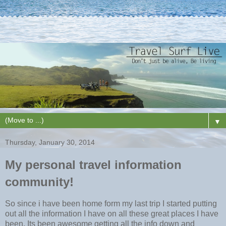
▼
Thursday, January 30, 2014
My personal travel information
community!
So since i have been home form my last trip I started putting
out all the information I have on all these great places I have
been. Its been awesome getting all the info down and